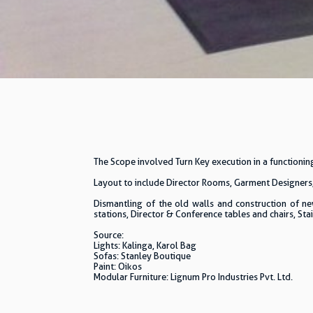
The Scope involved Turn Key execution in a functioni
Layout to include Director Rooms, Garment Designers
Dismantling of the old walls and construction of ne
stations, Director & Conference tables and chairs, Stai
Source:
Lights: Kalinga, Karol Bag
Sofas: Stanley Boutique
Paint: Oikos
Modular Furniture: Lignum Pro Industries Pvt. Ltd.