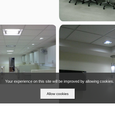
Your experience on this site will be improved by allowing cookies.
Allow cookies