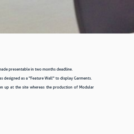
 made presentable in two months deadline.
s designed as a "Feature Wall" to display Garments.
ken up at the site whereas the production of Modular