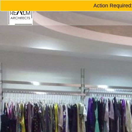
Action Required